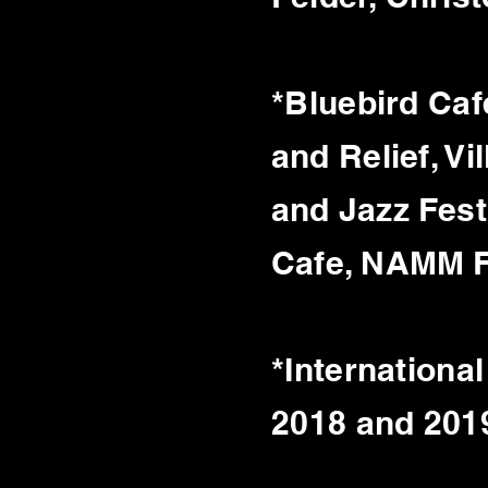
*Bluebird Caf
and
Relief, V
and Jazz Fest
Cafe, NAMM Fe
*Internationa
2018 and 201