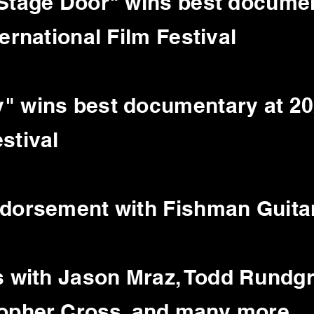
 Stage Door" wins best documen
ernational Film Festival
" wins best documentary at 20
estival
ndorsement with Fishman Guitar
s with Jason
Mraz
, Todd Rundg
topher Cross, and many more