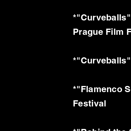
*"Curveballs"
Prague Film F
*"Curveballs"
*"Flamenco Se
Festival