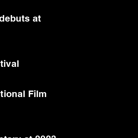
 debuts at
tival
tional Film