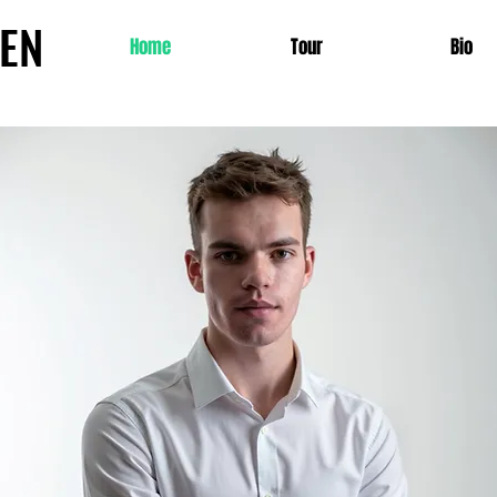
SEN
Home
Tour
Bio