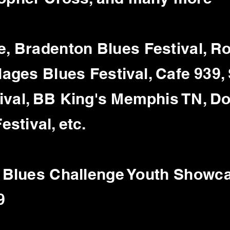
e, Bradenton Blues Festival, 
illages Blues
Festival, Cafe 939,
ival, BB King's Memphis TN, D
stival, etc.
l Blues Challenge Youth Showc
9