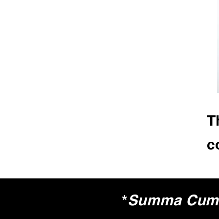
T
c
*
Summa Cum