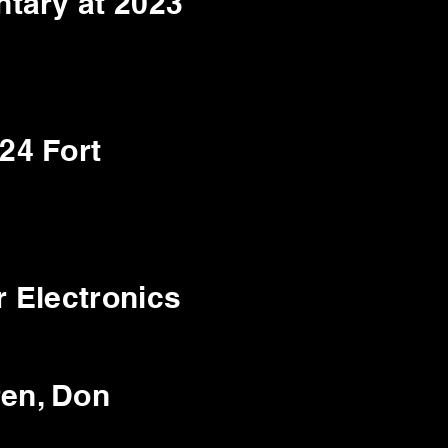
tary at 2023
24 Fort
 Electronics
ren, Don