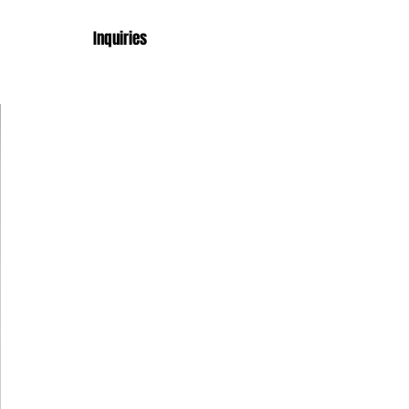
Inquiries