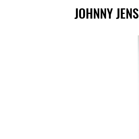
JOHNNY JEN