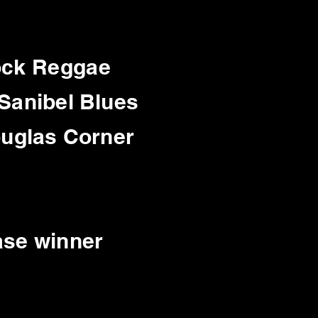
Rock Reggae
 Sanibel Blues
ouglas Corner
ase winner