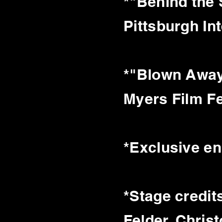
*"Behind the
Pittsburgh Int
*"Blown Away
Myers Film F
*Exclusive e
*Stage credit
Felder, Chris