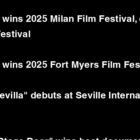
 wins 2025 Milan Film Festival,
estival
 wins 2025 Fort Myers Film Fes
villa" debuts at Seville Interna