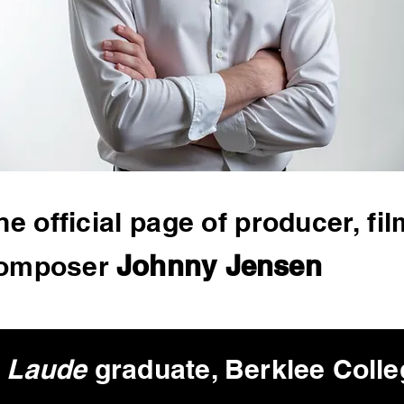
he official page of producer,
fil
Johnny Jensen
omposer
 Laude
graduate, Berklee
Colle